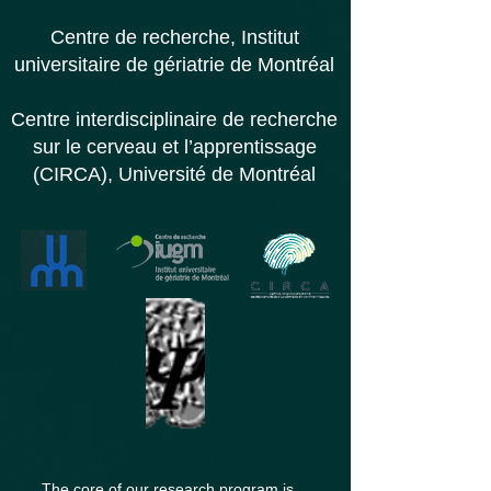
Centre de recherche,
Institut
universitaire d
e gériatrie de Montréal
Centre interdisciplinaire de recherche
sur le cerveau et l’apprentissage
(CIRCA), Université de Montréal
The core of our research program is