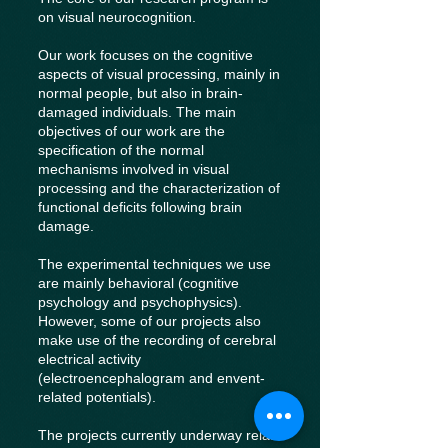
on visual neurocognition.
Our work focuses on the cognitive
aspects of visual processing, mainly in
normal people, but also in brain-
damaged individuals. The main
objectives of our work are the
specification of the normal
mechanisms involved in visual
processing and the characterization of
functional deficits following brain
damage.
The experimental techniques we use
are mainly behavioral (cognitive
psychology and psychophysics).
However, some of our projects also
make use of the recording of cerebral
electrical activity
(electroencephalogram and envent-
related potentials).
The projects currently underway relate