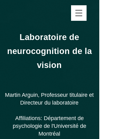
Laboratoire de
neurocognition de la
vision
Martin Arguin, Professeur titulaire et
Directeur du laboratoire
Affiliations:
Département de
psychologie de l'
Université de
Montréal